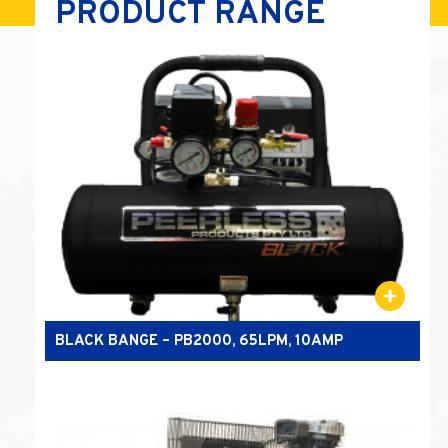
PRODUCT RANGE
BLACK BANGE – PB2000, 65LPM, 10AMP