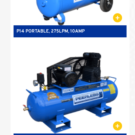
P14 PORTABLE, 275LPM, 10AMP