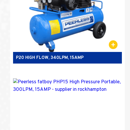
P20 HIGH FLOW, 340LPM, 15AMP