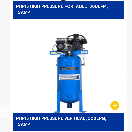
PHP15 HIGH PRESSURE PORTABLE, 300LPM,
15AMP
PHP15 HIGH PRESSURE VERTICAL, 300LPM,
15AMP