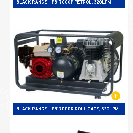
BLACK RANGE – PB17000P PETROL, 320LPM
BLACK RANGE – PB17000R ROLL CAGE, 320LPM