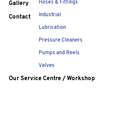
Hoses & Fittings
Gallery
Industrial
Contact
Lubrication
Pressure Cleaners
Pumps and Reels
Valves
Our Service Centre / Workshop