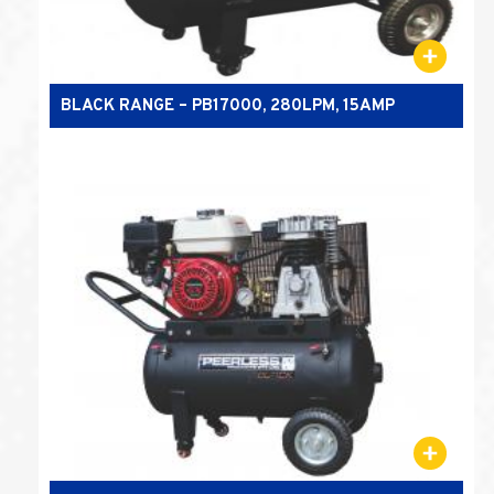
BLACK RANGE – PB17000, 280LPM, 15AMP