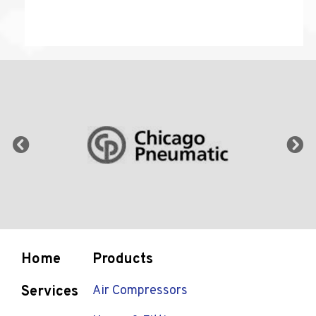
Home
Products
Services
Air Compressors