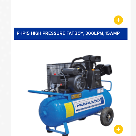
PHP15 HIGH PRESSURE FATBOY, 300LPM, 15AMP