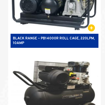
BLACK RANGE – PB14000R ROLL CAGE, 220LPM,
10AMP