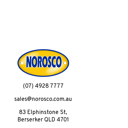
(07) 4928 7777
sales@norosco.com.au
83 Elphinstone St,
Berserker QLD 4701