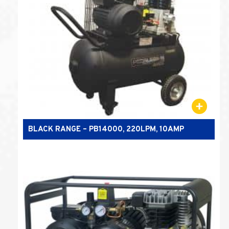
BLACK RANGE – PB14000, 220LPM, 10AMP