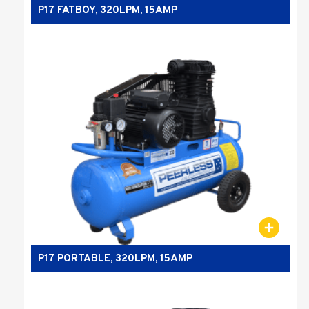
P17 FATBOY, 320LPM, 15AMP
P17 PORTABLE, 320LPM, 15AMP