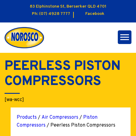
83 Elphinstone St, Berserker QLD 4701
Ph:
(07) 4928 7777
Facebook
PEERLESS PISTON
COMPRESSORS
[wa-wcc]
Products
/
Air Compressors
/
Piston
Compressors
/ Peerless Piston Compressors