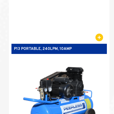
P13 PORTABLE, 240LPM, 10AMP