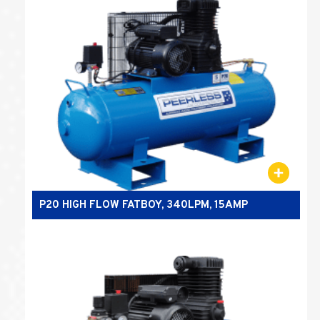
P20 HIGH FLOW FATBOY, 340LPM, 15AMP