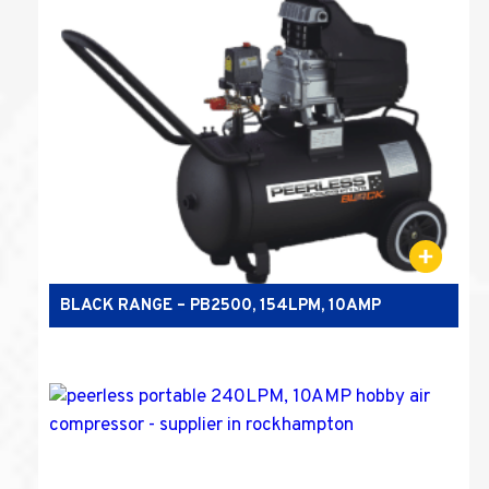
BLACK RANGE – PB2500, 154LPM, 10AMP