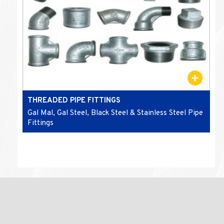
THREADED PIPE FITTINGS
Gal Mal, Gal Steel, Black Steel & Stainless Steel Pipe
Fittings