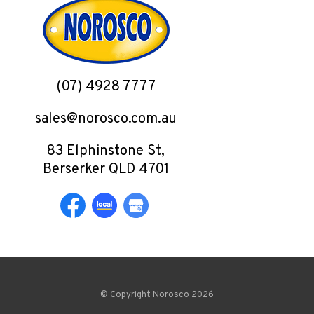
(07) 4928 7777
sales@norosco.com.au
83 Elphinstone St,
Berserker QLD 4701
© Copyright Norosco 2026