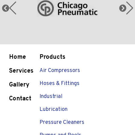
Home
Products
Services
Air Compressors
Hoses & Fittings
Gallery
Industrial
Contact
Lubrication
Pressure Cleaners