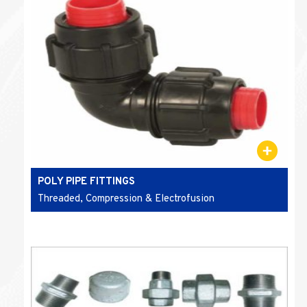
POLY PIPE FITTINGS
Threaded, Compression & Electrofusion