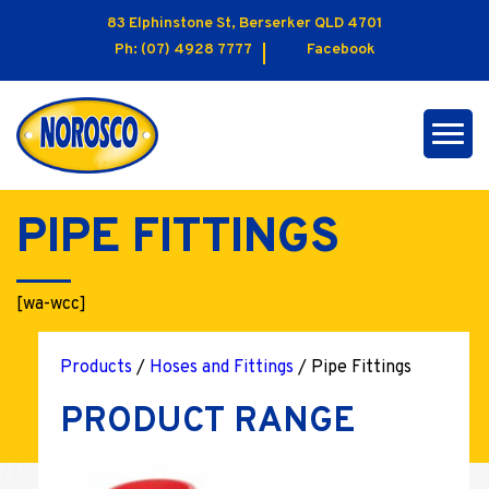
83 Elphinstone St, Berserker QLD 4701
Ph:
(07) 4928 7777
Facebook
PIPE FITTINGS
[wa-wcc]
Products
/
Hoses and Fittings
/ Pipe Fittings
PRODUCT RANGE