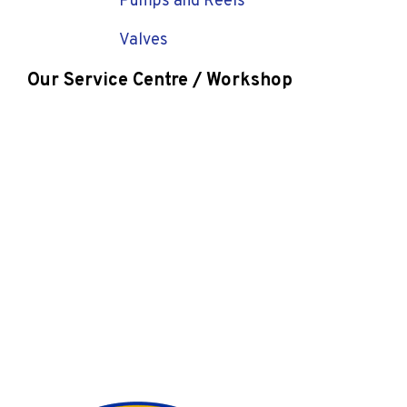
Pumps and Reels
Valves
Our Service Centre / Workshop