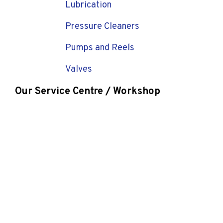
Lubrication
Pressure Cleaners
Pumps and Reels
Valves
Our Service Centre / Workshop