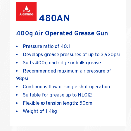
480AN
400g Air Operated Grease Gun
Pressure ratio of 40:1
Develops grease pressures of up to 3,920psi
Suits 400g cartridge or bulk grease
Recommended maximum air pressure of
98psi
Continuous flow or single shot operation
Suitable for grease up to NLGI2
Flexible extension length: 50cm
Weight of 1.4kg