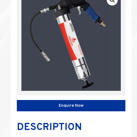
Enquire Now
DESCRIPTION