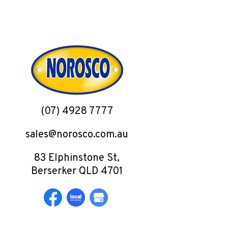
(07) 4928 7777
sales@norosco.com.au
83 Elphinstone St,
Berserker QLD 4701