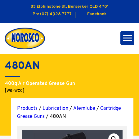
83 Elphinstone St, Berserker QLD 4701
Ph:
(07) 4928 7777
Facebook
480AN
400g Air Operated Grease Gun
[wa-wcc]
Products
/
Lubrication
/
Alemlube
/
Cartridge
Grease Guns
/ 480AN