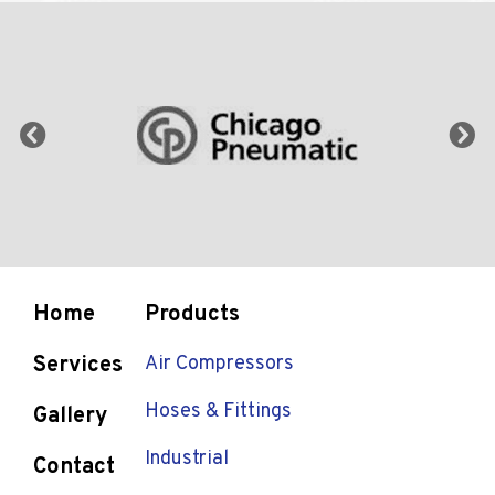
Home
Products
Services
Air Compressors
Hoses & Fittings
Gallery
Industrial
Contact