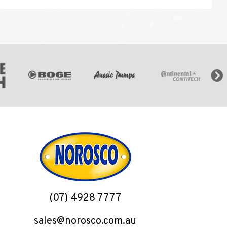
(07) 4928 7777
sales@norosco.com.au