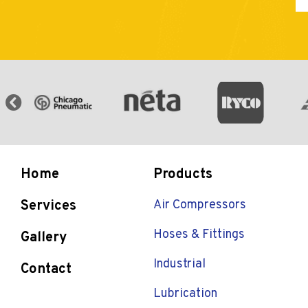
Home
Products
Services
Air Compressors
Hoses & Fittings
Gallery
Industrial
Contact
Lubrication