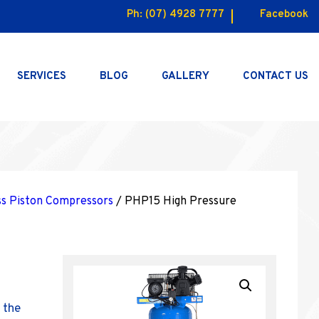
Ph:
(07) 4928 7777
Facebook
SERVICES
BLOG
GALLERY
CONTACT US
ss Piston Compressors
/ PHP15 High Pressure
 the