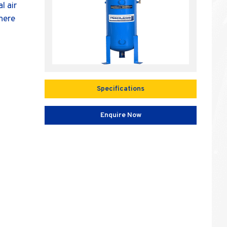
l air
where
Specifications
Enquire Now