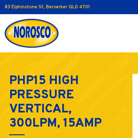
83 Elphinstone St, Berserker QLD 4701
PHP15 HIGH
PRESSURE
VERTICAL,
300LPM, 15AMP