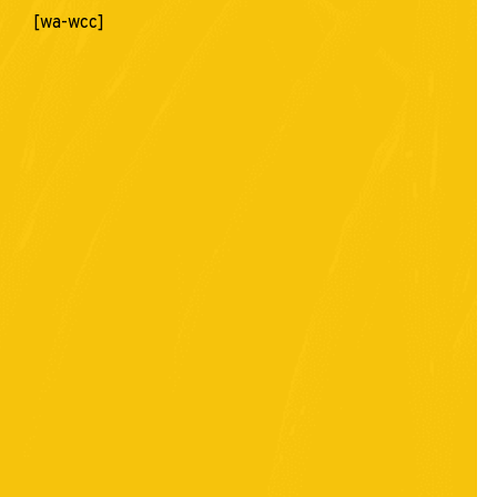
[wa-wcc]