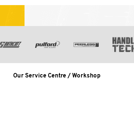
Our Service Centre / Workshop