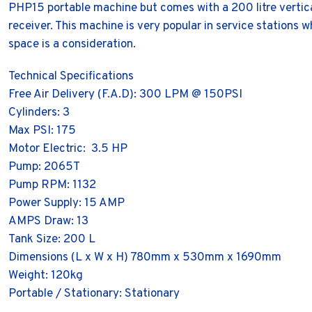
PHP15 portable machine but comes with a 200 litre vertica
receiver. This machine is very popular in service stations 
space is a consideration.
Technical Specifications
Free Air Delivery (F.A.D): 300 LPM @ 150PSI
Cylinders: 3
Max PSI: 175
Motor Electric: 3.5 HP
Pump: 2065T
Pump RPM: 1132
Power Supply: 15 AMP
AMPS Draw: 13
Tank Size: 200 L
Dimensions (L x W x H) 780mm x 530mm x 1690mm
Weight: 120kg
Portable / Stationary: Stationary