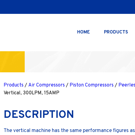
HOME
PRODUCTS
Products
/
Air Compressors
/
Piston Compressors
/
Peerle
Vertical, 300LPM, 15AMP
DESCRIPTION
The vertical machine has the same performance figures as