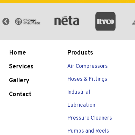
Home
Products
Services
Air Compressors
Hoses & Fittings
Gallery
Industrial
Contact
Lubrication
Pressure Cleaners
Pumps and Reels