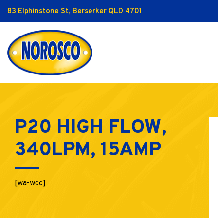
83 Elphinstone St, Berserker QLD 4701
P20 HIGH FLOW,
340LPM, 15AMP
[wa-wcc]