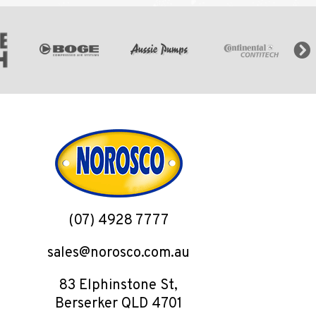
(07) 4928 7777
sales@norosco.com.au
83 Elphinstone St,
Berserker QLD 4701