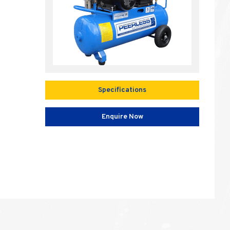
Specifications
Enquire Now