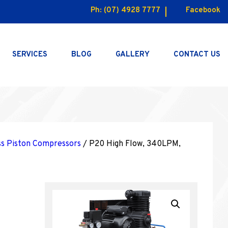
Ph:
(07) 4928 7777
Facebook
SERVICES
BLOG
GALLERY
CONTACT US
ss Piston Compressors
/ P20 High Flow, 340LPM,