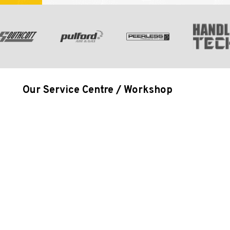
Our Service Centre / Workshop