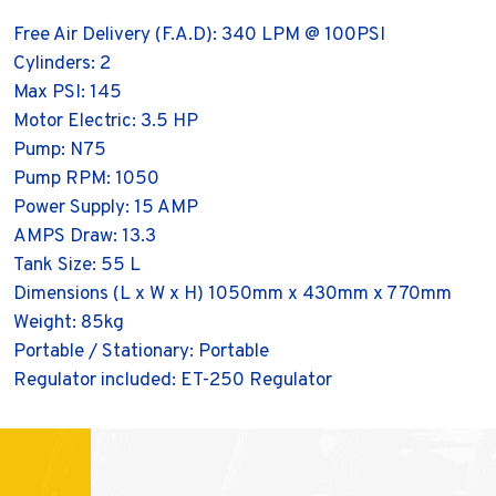
Free Air Delivery (F.A.D): 340 LPM @ 100PSI
Cylinders: 2
Max PSI: 145
Motor Electric: 3.5 HP
Pump: N75
Pump RPM: 1050
Power Supply: 15 AMP
AMPS Draw: 13.3
Tank Size: 55 L
Dimensions (L x W x H) 1050mm x 430mm x 770mm
Weight: 85kg
Portable / Stationary: Portable
Regulator included: ET-250 Regulator