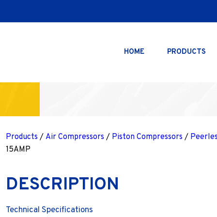
HOME
PRODUCTS
Products
/
Air Compressors
/
Piston Compressors
/
Peerle
15AMP
DESCRIPTION
Technical Specifications