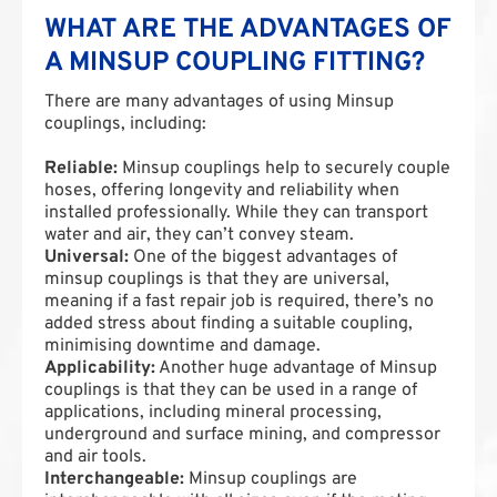
WHAT ARE THE ADVANTAGES OF
A MINSUP COUPLING FITTING?
There are many advantages of using Minsup
couplings, including:
Reliable:
Minsup couplings help to securely couple
hoses, offering longevity and reliability when
installed professionally. While they can transport
water and air, they can’t convey steam.
Universal:
One of the biggest advantages of
minsup couplings is that they are universal,
meaning if a fast repair job is required, there’s no
added stress about finding a suitable coupling,
minimising downtime and damage.
Applicability:
Another huge advantage of Minsup
couplings is that they can be used in a range of
applications, including mineral processing,
underground and surface mining, and compressor
and air tools.
Interchangeable:
Minsup couplings are