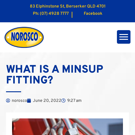
83 Elphinstone St, Berserker QLD 4701
Ph:
(07) 4928 7777
Facebook
WHAT IS A MINSUP
FITTING?
norosco
June 20, 2022
9:27 am