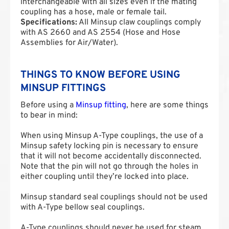
interchangeable with all sizes even if the mating
coupling has a hose, male or female tail.
Specifications:
All Minsup claw couplings comply
with AS 2660 and AS 2554 (Hose and Hose
Assemblies for Air/Water).
THINGS TO KNOW BEFORE USING
MINSUP FITTINGS
Before using a
Minsup fitting
, here are some things
to bear in mind:
When using Minsup A-Type couplings, the use of a
Minsup safety locking pin is necessary to ensure
that it will not become accidentally disconnected.
Note that the pin will not go through the holes in
either coupling until they’re locked into place.
Minsup standard seal couplings should not be used
with A-Type bellow seal couplings.
A-Type couplings should never be used for steam