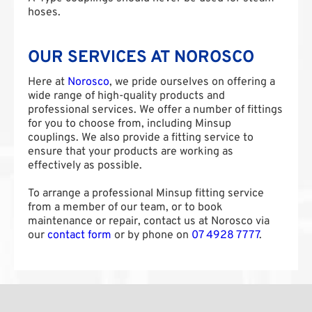
hoses.
OUR SERVICES AT NOROSCO
Here at
Norosco
, we pride ourselves on offering a
wide range of high-quality products and
professional services. We offer a number of fittings
for you to choose from, including Minsup
couplings. We also provide a fitting service to
ensure that your products are working as
effectively as possible.
To arrange a professional Minsup fitting service
from a member of our team, or to book
maintenance or repair, contact us at Norosco via
our
contact form
or by phone on
07 4928 7777
.