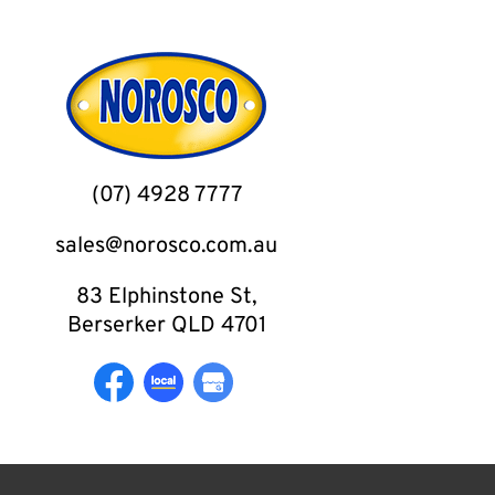
(07) 4928 7777
sales@norosco.com.au
83 Elphinstone St,
Berserker QLD 4701