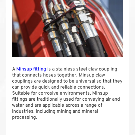
A
Minsup fitting
is a stainless steel claw coupling
that connects hoses together. Minsup claw
couplings are designed to be universal so that they
can provide quick and reliable connections.
Suitable for corrosive environments, Minsup
fittings are traditionally used for conveying air and
water and are applicable across a range of
industries, including mining and mineral
processing.