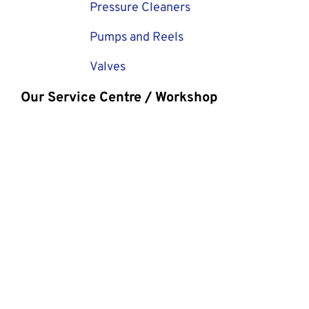
Pressure Cleaners
Pumps and Reels
Valves
Our Service Centre / Workshop