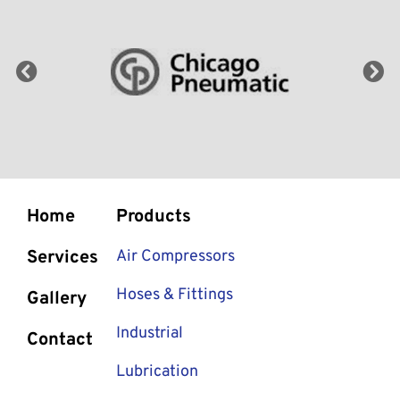
Home
Products
Services
Air Compressors
Hoses & Fittings
Gallery
Industrial
Contact
Lubrication