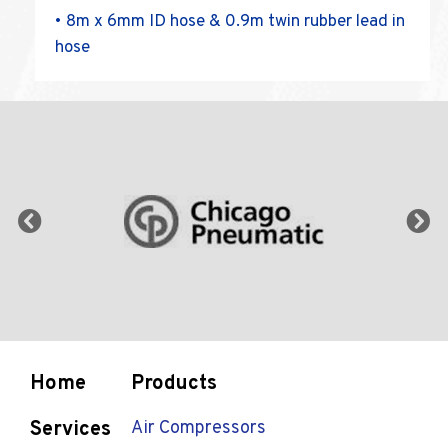
• 8m x 6mm ID hose & 0.9m twin rubber lead in
hose
Home
Products
Services
Air Compressors