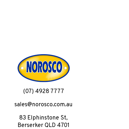
(07) 4928 7777
sales@norosco.com.au
83 Elphinstone St,
Berserker QLD 4701