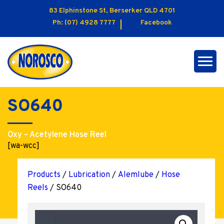
83 Elphinstone St, Berserker QLD 4701
Ph:
(07) 4928 7777
Facebook
SO640
Oxy – Acetylene Hose Reel
[wa-wcc]
Products
/
Lubrication
/
Alemlube
/
Hose
Reels
/ SO640