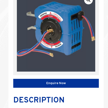
Enquire Now
DESCRIPTION