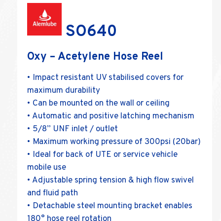
SO640
Oxy – Acetylene Hose Reel
• Impact resistant UV stabilised covers for
maximum durability
• Can be mounted on the wall or ceiling
• Automatic and positive latching mechanism
• 5/8” UNF inlet / outlet
• Maximum working pressure of 300psi (20bar)
• Ideal for back of UTE or service vehicle
mobile use
• Adjustable spring tension & high flow swivel
and fluid path
• Detachable steel mounting bracket enables
180° hose reel rotation