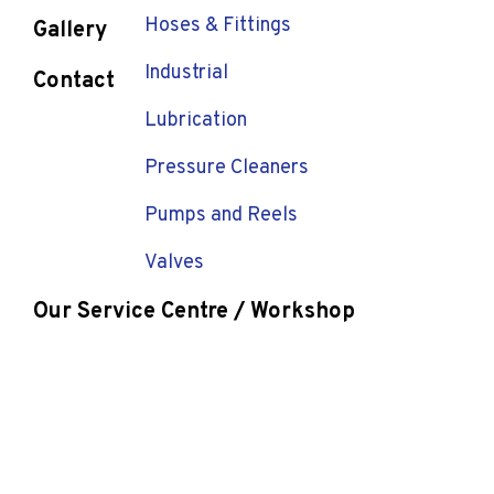
Hoses & Fittings
Gallery
Industrial
Contact
Lubrication
Pressure Cleaners
Pumps and Reels
Valves
Our Service Centre / Workshop