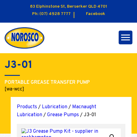
83 Elphinstone St, Berserker QLD 4701
Ph:
(07) 4928 7777
Facebook
J3-01
PORTABLE GREASE TRANSFER PUMP
[wa-wcc]
Products
/
Lubrication
/
Macnaught
Lubrication
/
Grease Pumps
/ J3-01