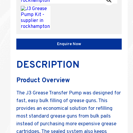
Enquire Now
DESCRIPTION
Product Overview
The J3 Grease Transfer Pump was designed for
fast, easy bulk filling of grease guns. This
provides an economical solution for refilling
most standard grease guns from bulk pails
instead of purchasing more expensive grease
cartridges. The sealed system also keeps