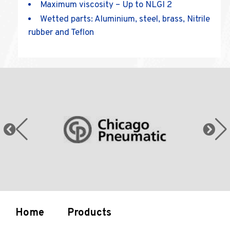
Maximum viscosity – Up to NLGI 2
Wetted parts: Aluminium, steel, brass, Nitrile
rubber and Teflon
Home
Products