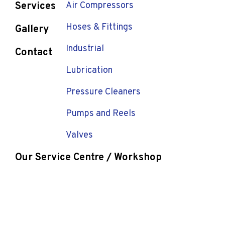
Services
Air Compressors
Hoses & Fittings
Gallery
Industrial
Contact
Lubrication
Pressure Cleaners
Pumps and Reels
Valves
Our Service Centre / Workshop