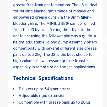
grease free from contamination. The J3 is ideal
for refilling Macnaught’s range of manual and
air powered grease guns via the 9mm filler /
bleeder valve. The MINILUBE® can be refilled
from the J3 by transferring directly into the
container using the follower plate as a guide. A
height adjustable lid and pump assembly offers
compatibility with several different size grease
pails up to 20kg. The J3 is the best choice for
high volume / low pressure grease transfer,
especially in remote or on-the-job applications.
Technical Specifications
Delivers up to 54g per stroke
Adjustable rigid extension
Compatible with grease pails up to 20kg