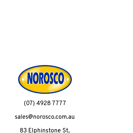
(07) 4928 7777
sales@norosco.com.au
83 Elphinstone St,