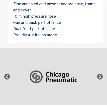
Zinc annealed and powder coated base, frame
and cover
10 m high pressure hose
Gun and back part of lance
Dual front part of lance
Proudly Australian made