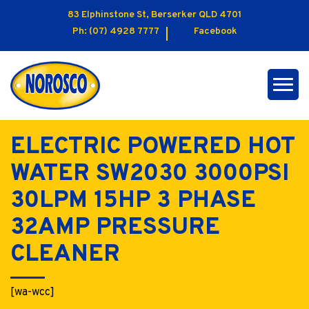
83 Elphinstone St, Berserker QLD 4701
Ph:
(07) 4928 7777
Facebook
ELECTRIC POWERED HOT
WATER SW2030 3000PSI
30LPM 15HP 3 PHASE
32AMP PRESSURE
CLEANER
[wa-wcc]