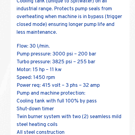
Cooling tank (unique to Spitwater) on all
industrial range. Protects pump seals from
overheating when machine is in bypass (trigger
closed mode) ensuring longer pump life and
less maintenance.
Flow: 30 l/min.
Pump pressure: 3000 psi – 200 bar
Turbo pressure: 3825 psi – 255 bar
Motor: 15 hp – 11 kw
Speed: 1450 rpm
Power req: 415 volt – 3 phs – 32 amp
Pump and machine protection:
Cooling tank with full 100% by pass
Shut-down timer
Twin burner system with two (2) seamless mild
steel heating coils
All steel construction