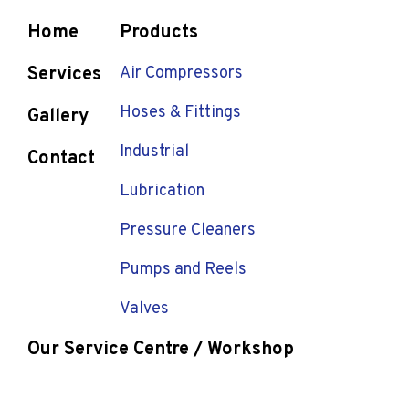
Home
Products
Services
Air Compressors
Hoses & Fittings
Gallery
Industrial
Contact
Lubrication
Pressure Cleaners
Pumps and Reels
Valves
Our Service Centre / Workshop