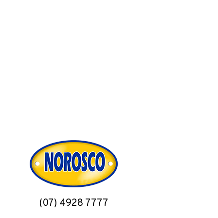
(07) 4928 7777