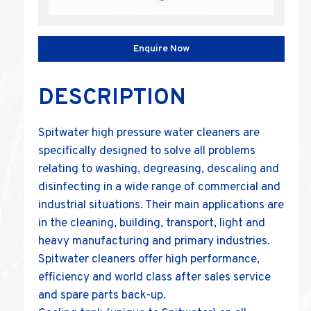
Enquire Now
DESCRIPTION
Spitwater high pressure water cleaners are
specifically designed to solve all problems
relating to washing, degreasing, descaling and
disinfecting in a wide range of commercial and
industrial situations. Their main applications are
in the cleaning, building, transport, light and
heavy manufacturing and primary industries.
Spitwater cleaners offer high performance,
efficiency and world class after sales service
and spare parts back-up.