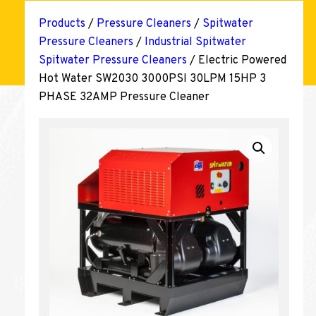
Products
/
Pressure Cleaners
/
Spitwater
Pressure Cleaners
/
Industrial Spitwater
Spitwater Pressure Cleaners
/ Electric Powered
Hot Water SW2030 3000PSI 30LPM 15HP 3
PHASE 32AMP Pressure Cleaner