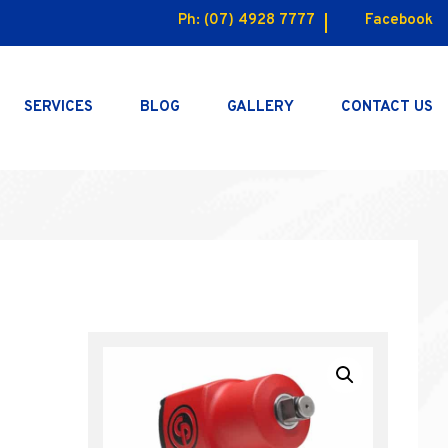
Ph:
(07) 4928 7777
Facebook
SERVICES
BLOG
GALLERY
CONTACT US