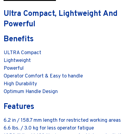
Ultra Compact, Lightweight And
Powerful
Benefits
ULTRA Compact
Lightweight
Powerful
Operator Comfort & Easy to handle
High Durability
Optimum Handle Design
Features
6.2 in / 158.7 mm length for restricted working areas
6.6 lbs. / 3.0 kg for less operator fatigue