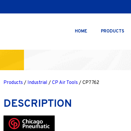
HOME
PRODUCTS
Products
/
Industrial
/
CP Air Tools
/ CP7762
DESCRIPTION