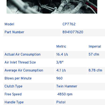
Model
CP7762
Part Number
8941077620
Metric
Imperial
Actual Air Consumption
16.4 l/s
57 cfm
Air Inlet Thread Size
3/8″
Average Air Consumption
4.1 l/s
8.78 cfm
Blows per Minute
960
Clutch Type
Twin Hammer
Free Speed
4850 rpm
Handle Type
Pistol