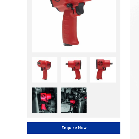
Enquire Now