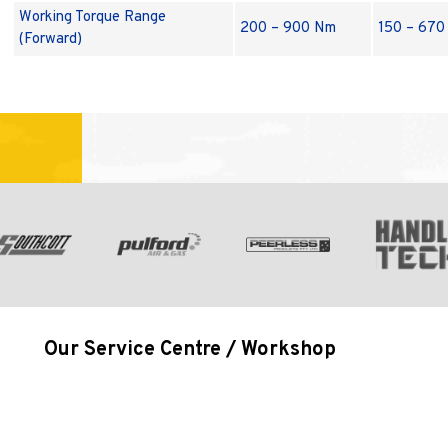
Working Torque Range
200 – 900 Nm
150 – 670 
(Forward)
Our Service Centre / Workshop