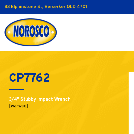
83 Elphinstone St, Berserker QLD 4701
CP7762
3/4" Stubby Impact Wrench
[wa-wcc]