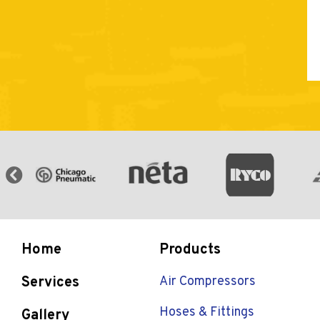
Home
Products
Services
Air Compressors
Hoses & Fittings
Gallery