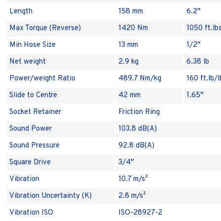
Length
158 mm
6.2″
Max Torque (Reverse)
1420 Nm
1050 ft.lb
Min Hose Size
13 mm
1/2″
Net weight
2.9 kg
6.38 lb
Power/weight Ratio
489.7 Nm/kg
160 ft.lb/l
Slide to Centre
42 mm
1.65″
Socket Retainer
Friction Ring
Sound Power
103.8 dB(A)
Sound Pressure
92.8 dB(A)
Square Drive
3/4″
Vibration
10.7 m/s²
Vibration Uncertainty (K)
2.8 m/s²
Vibration ISO
ISO-28927-2