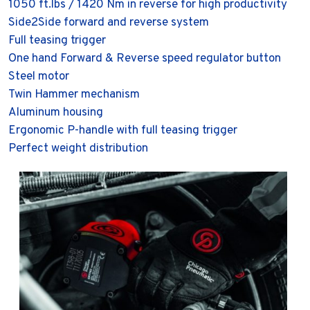
1050 ft.lbs / 1420 Nm in reverse for high productivity
Side2Side forward and reverse system
Full teasing trigger
One hand Forward & Reverse speed regulator button
Steel motor
Twin Hammer mechanism
Aluminum housing
Ergonomic P-handle with full teasing trigger
Perfect weight distribution