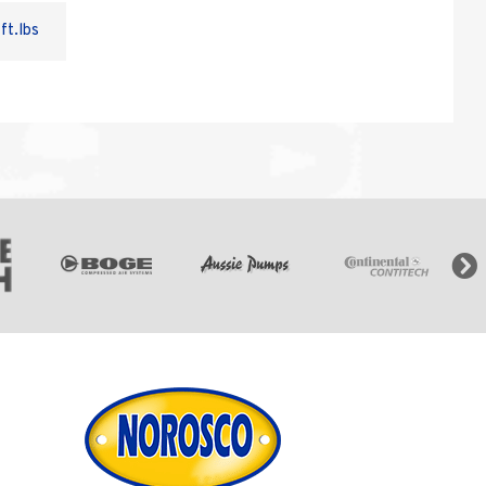
ft.lbs