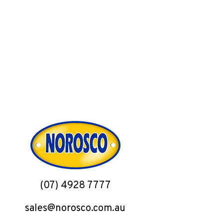
(07) 4928 7777
sales@norosco.com.au