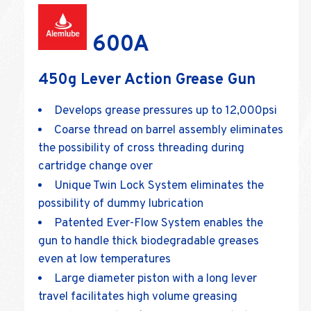
600A
450g Lever Action Grease Gun
Develops grease pressures up to 12,000psi
Coarse thread on barrel assembly eliminates
the possibility of cross threading during
cartridge change over
Unique Twin Lock System eliminates the
possibility of dummy lubrication
Patented Ever-Flow System enables the
gun to handle thick biodegradable greases
even at low temperatures
Large diameter piston with a long lever
travel facilitates high volume greasing