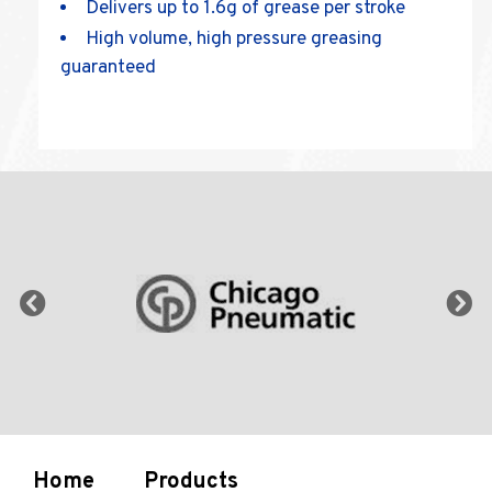
Delivers up to 1.6g of grease per stroke
High volume, high pressure greasing
guaranteed
Home
Products