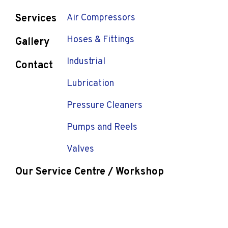
Services
Air Compressors
Hoses & Fittings
Gallery
Industrial
Contact
Lubrication
Pressure Cleaners
Pumps and Reels
Valves
Our Service Centre / Workshop