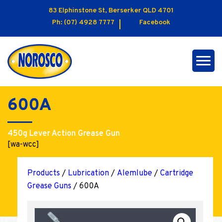
83 Elphinstone St, Berserker QLD 4701
Ph:
(07) 4928 7777
Facebook
600A
450g Lever Action Grease Gun
[wa-wcc]
Products
/
Lubrication
/
Alemlube
/
Cartridge
Grease Guns
/ 600A