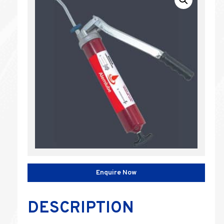
Enquire Now
DESCRIPTION