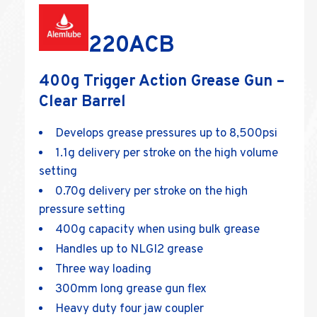
220ACB
400g Trigger Action Grease Gun –
Clear Barrel
Develops grease pressures up to 8,500psi
1.1g delivery per stroke on the high volume
setting
0.70g delivery per stroke on the high
pressure setting
400g capacity when using bulk grease
Handles up to NLGI2 grease
Three way loading
300mm long grease gun flex
Heavy duty four jaw coupler