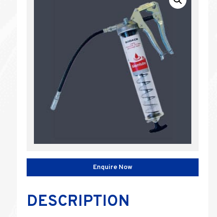
Enquire Now
DESCRIPTION