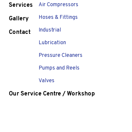
Services
Air Compressors
Hoses & Fittings
Gallery
Industrial
Contact
Lubrication
Pressure Cleaners
Pumps and Reels
Valves
Our Service Centre / Workshop