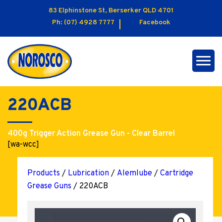
83 Elphinstone St, Berserker QLD 4701
Ph:
(07) 4928 7777
Facebook
220ACB
400g Trigger Action Grease Gun - Clear Barrel
[wa-wcc]
Products
/
Lubrication
/
Alemlube
/
Cartridge
Grease Guns
/ 220ACB