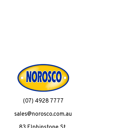
(07) 4928 7777
sales@norosco.com.au
83 Elphinstone St,