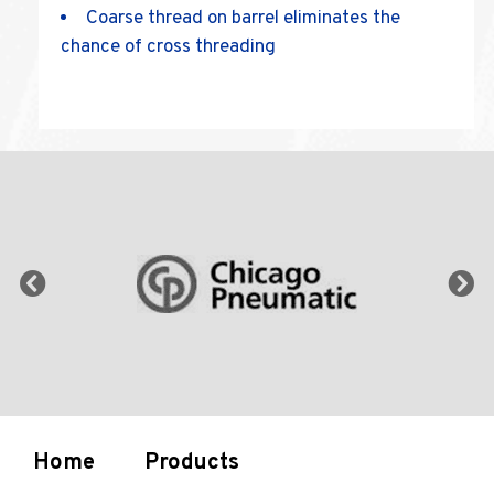
Coarse thread on barrel eliminates the
chance of cross threading
Home
Products