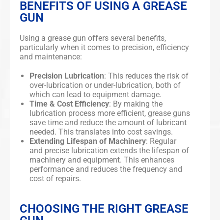
BENEFITS OF USING A GREASE
GUN
Using a grease gun offers several benefits,
particularly when it comes to precision, efficiency
and maintenance:
Precision Lubrication
: This reduces the risk of
over-lubrication or under-lubrication, both of
which can lead to equipment damage.
Time & Cost Efficiency
: By making the
lubrication process more efficient, grease guns
save time and reduce the amount of lubricant
needed. This translates into cost savings.
Extending Lifespan of Machinery
: Regular
and precise lubrication extends the lifespan of
machinery and equipment. This enhances
performance and reduces the frequency and
cost of repairs.
CHOOSING THE RIGHT GREASE