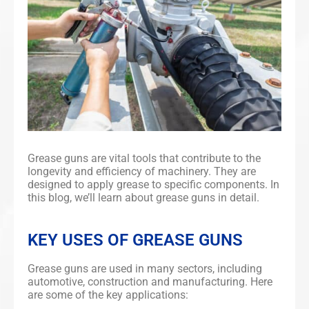
Grease guns are vital tools that contribute to the
longevity and efficiency of machinery. They are
designed to apply grease to specific components. In
this blog, we’ll learn about grease guns in detail.
KEY USES OF GREASE GUNS
Grease guns are used in many sectors, including
automotive, construction and manufacturing. Here
are some of the key applications: