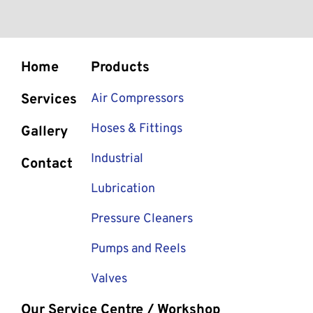
Home
Products
Services
Air Compressors
Hoses & Fittings
Gallery
Industrial
Contact
Lubrication
Pressure Cleaners
Pumps and Reels
Valves
Our Service Centre / Workshop