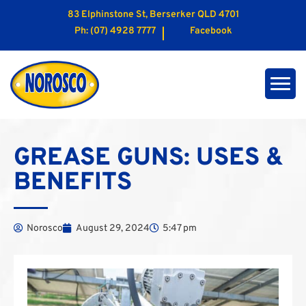
83 Elphinstone St, Berserker QLD 4701
Ph:
(07) 4928 7777
Facebook
GREASE GUNS: USES &
BENEFITS
Norosco
August 29, 2024
5:47 pm