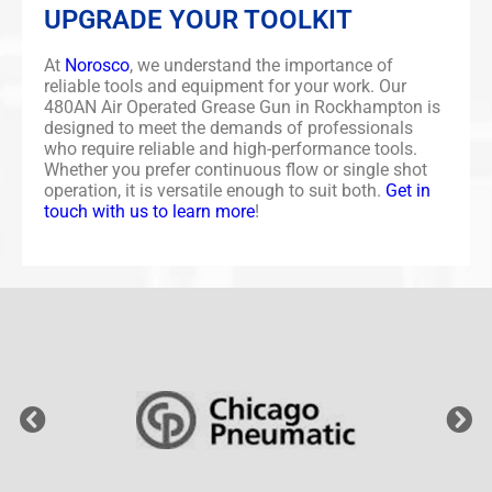
UPGRADE YOUR TOOLKIT
At
Norosco
, we understand the importance of
reliable tools and equipment for your work. Our
480AN Air Operated Grease Gun in Rockhampton is
designed to meet the demands of professionals
who require reliable and high-performance tools.
Whether you prefer continuous flow or single shot
operation, it is versatile enough to suit both.
Get in
touch with us to learn more
!