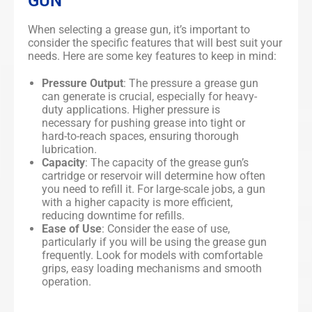
GUN
When selecting a grease gun, it’s important to
consider the specific features that will best suit your
needs. Here are some key features to keep in mind:
Pressure Output
: The pressure a grease gun
can generate is crucial, especially for heavy-
duty applications. Higher pressure is
necessary for pushing grease into tight or
hard-to-reach spaces, ensuring thorough
lubrication.
Capacity
: The capacity of the grease gun’s
cartridge or reservoir will determine how often
you need to refill it. For large-scale jobs, a gun
with a higher capacity is more efficient,
reducing downtime for refills.
Ease of Use
: Consider the ease of use,
particularly if you will be using the grease gun
frequently. Look for models with comfortable
grips, easy loading mechanisms and smooth
operation.