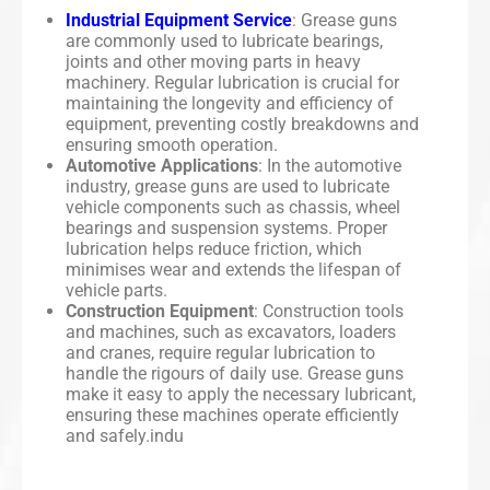
Industrial Equipment Service
: Grease guns
are commonly used to lubricate bearings,
joints and other moving parts in heavy
machinery. Regular lubrication is crucial for
maintaining the longevity and efficiency of
equipment, preventing costly breakdowns and
ensuring smooth operation.
Automotive Applications
: In the automotive
industry, grease guns are used to lubricate
vehicle components such as chassis, wheel
bearings and suspension systems. Proper
lubrication helps reduce friction, which
minimises wear and extends the lifespan of
vehicle parts.
Construction Equipment
: Construction tools
and machines, such as excavators, loaders
and cranes, require regular lubrication to
handle the rigours of daily use. Grease guns
make it easy to apply the necessary lubricant,
ensuring these machines operate efficiently
and safely.indu