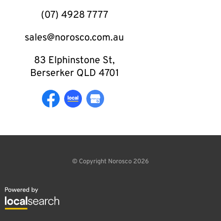
(07) 4928 7777
sales@norosco.com.au
83 Elphinstone St,
Berserker QLD 4701
© Copyright Norosco 2026